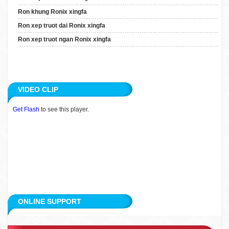
Ron Xep Truot Dai Ronix
Ron khung Ronix xingfa
Xingfa
Ron xep truot dai Ronix xingfa
Ron Xep Truot Ngan Ronix
Ron xep truot ngan Ronix xingfa
Xingfa
ARTICLE
VIDEO CLIP
APPLICATION
Get Flash
to see this player.
CUSTOMERS
RECRUITMENT
CONTACT
ONLINE SUPPORT