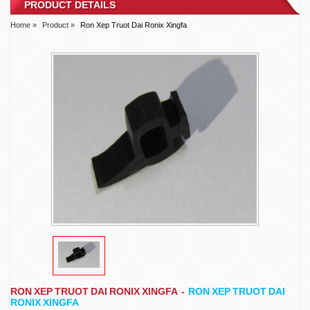
PRODUCT DETAILS
Home »
Product »
Ron Xep Truot Dai Ronix Xingfa
RON XEP TRUOT DAI RONIX XINGFA
-
RON XEP TRUOT DAI
RONIX XINGFA