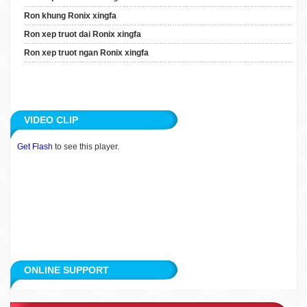
Ron Xep Truot Dai Ronix
Ron khung Ronix xingfa
Xingfa
Ron xep truot dai Ronix xingfa
Ron Xep Truot Ngan Ronix
Ron xep truot ngan Ronix xingfa
Xingfa
ARTICLE
VIDEO CLIP
APPLICATION
Get Flash
to see this player.
CUSTOMERS
RECRUITMENT
CONTACT
ONLINE SUPPORT