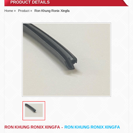
PRODUCT DETAILS
Home »
Product »
Ron Khung Ronix Xingfa
RON KHUNG RONIX XINGFA
-
RON KHUNG RONIX XINGFA