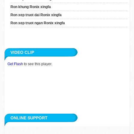
Ron Xep Truot Dai Ronix
Ron khung Ronix xingfa
Xingfa
Ron xep truot dai Ronix xingfa
Ron Xep Truot Ngan Ronix
Ron xep truot ngan Ronix xingfa
Xingfa
ARTICLE
VIDEO CLIP
APPLICATION
Get Flash
to see this player.
CUSTOMERS
RECRUITMENT
CONTACT
ONLINE SUPPORT